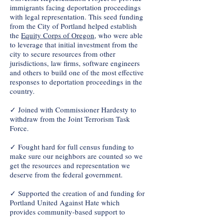
immigrants facing deportation proceedings
with legal representation. This seed funding
from the City of Portland helped establish
the
Equity Corps of Oregon
, who were able
to leverage that initial investment from the
city to secure resources from other
jurisdictions, law firms, software engineers
and others to build one of the most effective
responses to deportation proceedings in the
country.
✓ Joined with Commissioner Hardesty to
withdraw from the Joint Terrorism Task
Force.
✓ Fought hard for full census funding to
make sure our neighbors are counted so we
get the resources and representation we
deserve from the federal government.
✓ Supported the creation of and funding for
Portland United Against Hate which
provides community-based support to