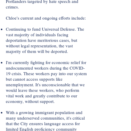
Portlanders targeted by hate speech and
crimes.
Chloe's current and ongoing efforts include:
Continuing to fund Universal Defense. The
vast majority of individuals facing
deportation have meritorious cases, but
without legal representation, the vast
majority of them will be deported.
I'm currently fighting for economic relief for
undocumented workers during the COVID-
19 crisis. These workers pay into our system
but cannot access supports like
unemployment. It's unconscionable that we
would leave these workers, who perform
vital work and greatly contribute to our
economy, without support.
With a growing immigrant population and
many underserved communities, it's critical
that the City ensures language access for
limited English proficiency community