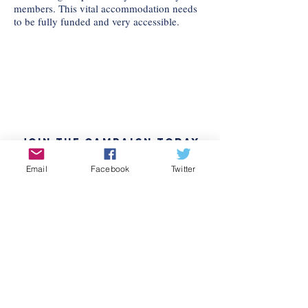
members. This vital accommodation needs
to be fully funded and very accessible.
Join the Campaign Today
Interested in volunteering or just
Email
Facebook
Twitter
want to stay updated? Sign up here
to join Chloe Eudaly's team!
READ THE PLATFORM