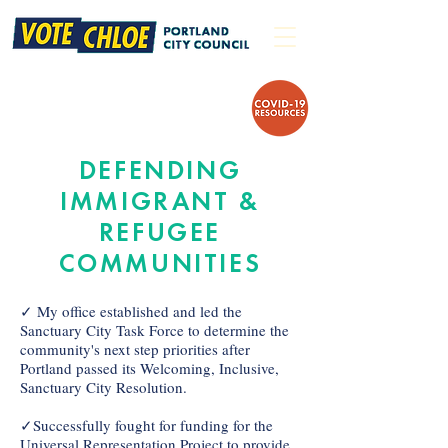
DEFENDING
IMMIGRANT &
REFUGEE
COMMUNITIES
✓ My office established and led the
Sanctuary City Task Force to determine the
community's next step priorities after
Portland passed its Welcoming, Inclusive,
Sanctuary City Resolution.
✓Successfully fought for funding for the
Universal Representation Project to provide